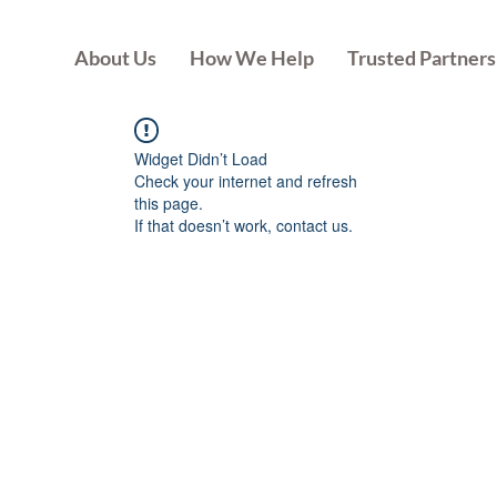
About Us
How We Help
Trusted Partners
Widget Didn’t Load
Check your internet and refresh
this page.
If that doesn’t work, contact us.