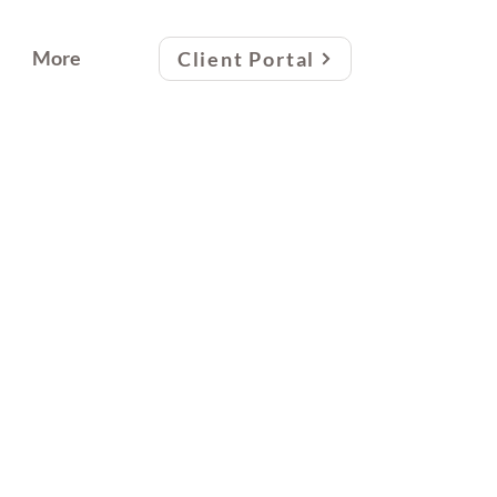
More
Client Portal