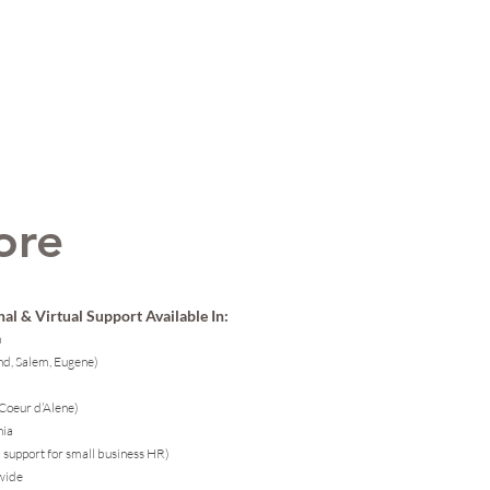
ore
al & Virtual Support Available In:
n
nd, Salem, Eugene)
 Coeur d’Alene)
nia
l support for small business HR)
wide