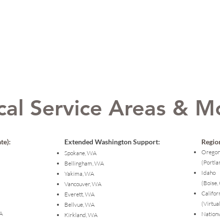
cal Service Areas & M
te):
Extended Washington Support:
Region
Orego
Spokane, WA
(Portla
Bellingham, WA
Idaho
Yakima, WA
(Boise,
Vancouver, WA
Califor
Everett, WA
(Virtua
Bellvue, WA
WA
Nation
Kirkland, WA