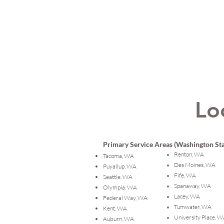
Lo
Primary Service Areas (Washington Sta
Renton, WA
Tacoma, WA
Des Moines, WA
Puyallup, WA
Fife, WA
Seattle, WA
Spanaway, WA
Olympia, WA
Lacey, WA
Federal Way, WA
Tumwater, WA
Kent, WA
University Place, 
Auburn, WA