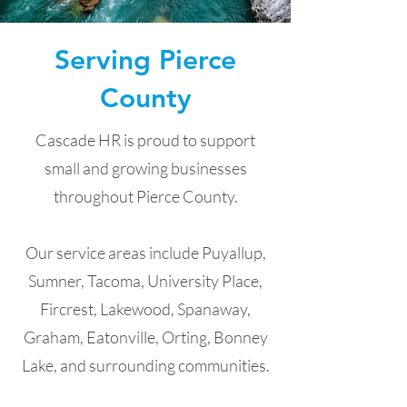
Serving Pierce
County
Cascade HR is proud to support
small and growing businesses
throughout Pierce County.
Our service areas include Puyallup,
Sumner, Tacoma, University Place,
Fircrest, Lakewood, Spanaway,
Graham, Eatonville, Orting, Bonney
Lake, and surrounding communities.