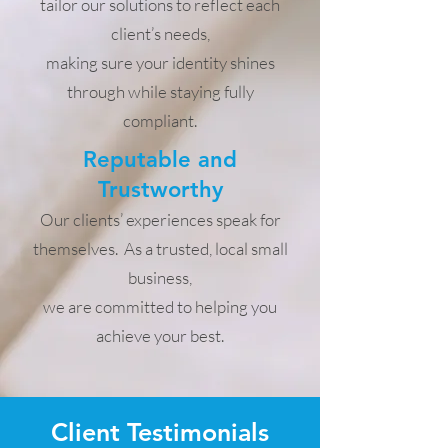
tailor our solutions to reflect each
client’s needs,
making sure your identity shines
through while staying fully
compliant.
Reputable and
Trustworthy
Our clients’ experiences speak for
themselves. As a trusted, local small
business,
we are committed to helping you
achieve your best.
Client Testimonials