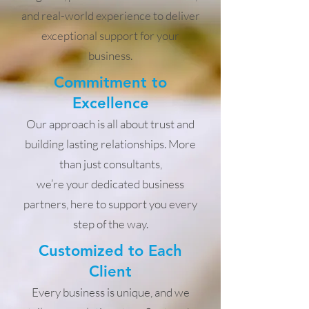
and real-world experience to deliver
exceptional support for your
business.
Commitment to
Excellence
Our approach is all about trust and
building lasting relationships. More
than just consultants,
we’re your dedicated business
partners, here to support you every
step of the way.
Customized to Each
Client
Every business is unique, and we