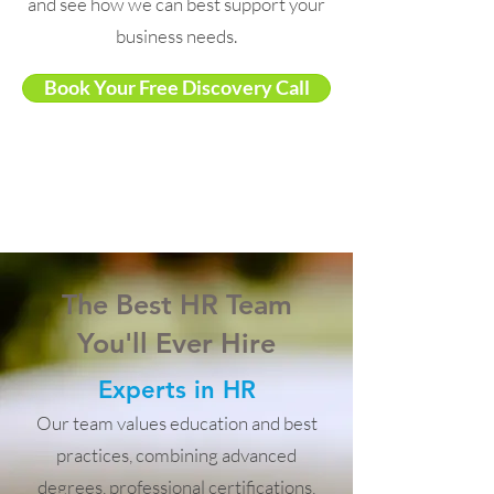
and see how we can best support your
business needs.
Book Your Free Discovery Call
The Best HR Team
You'll Ever Hire
Experts in HR
Our team values education and best
practices, combining advanced
degrees, professional certifications,