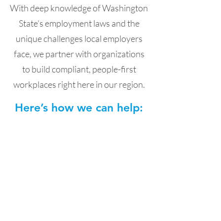
With deep knowledge of Washington
State’s employment laws and the
unique challenges local employers
face, we partner with organizations
to build compliant, people-first
workplaces right here in our region.
Here’s how we can help:
HR Risk Management,
Audits & Compliance
We help you protect your business
with compliant, people-first HR
practices. From handbooks and
policies to audits and risk
assessments, we ensure your