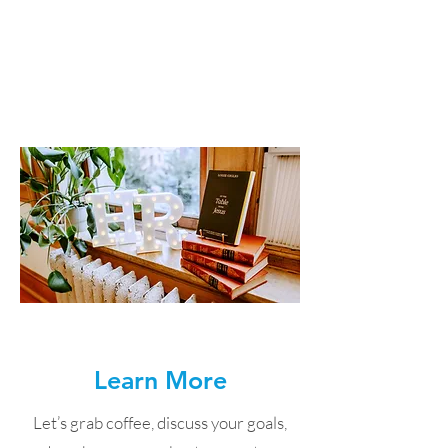
helped you find your new employee,
we help with onboarding to support
long-term success.
Learn More
Let’s grab coffee, discuss your goals,