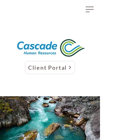
Client Portal