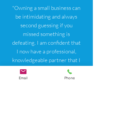
"Owning a small business can
be intimidating and always
second guessing if you
missed something is
defeating. I am confident that
I now have a professional,
knowledgeable partner that I
can rely for all our HR
needs."
Email
Phone
- Kellie Myler,
Owner at Black
Pearl Painters
Local Service Areas