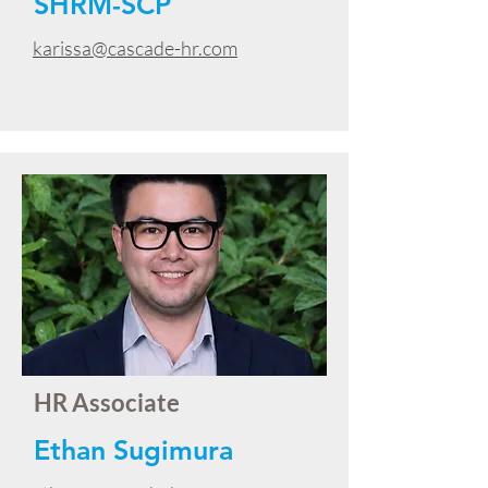
SHRM-SCP
karissa@cascade-hr.com
HR Associate
Ethan Sugimura