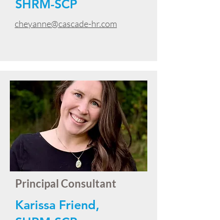
SHRM-SCP
cheyanne@cascade-hr.com
Principal Consultant
Karissa Friend,