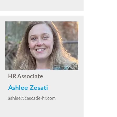
HR Associate
Ashlee Zesati
ashlee@cascade-hr.com