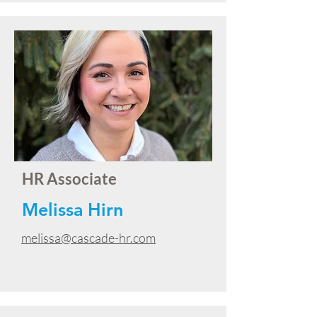
HR Associate
Melissa Hirn
melissa@cascade-hr.com