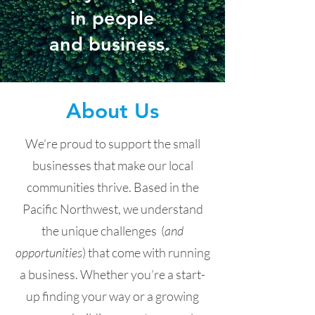
in people
and business.
About Us
We’re proud to support the small
businesses that make our local
communities thrive. Based in the
Pacific Northwest, we understand
the unique challenges (
and
opportunities
) that come with running
a business. Whether you’re a start-
up finding your way or a growing