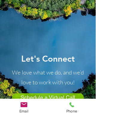
Let's Connect
We love what we do, and we’d
love to work with you!
Schedule a Virtual Call
Email
Phone
“Two are better than one,