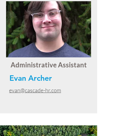
Administrative Assistant
Evan Archer
evan@cascade-hr.com