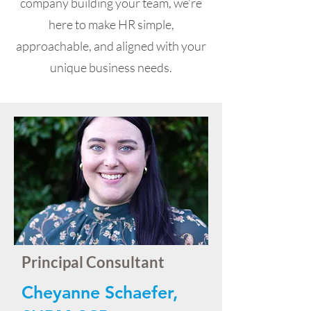
company building your team, we’re
here to make HR simple,
approachable, and aligned with your
unique business needs.
Principal Consultant
Cheyanne Schaefer,