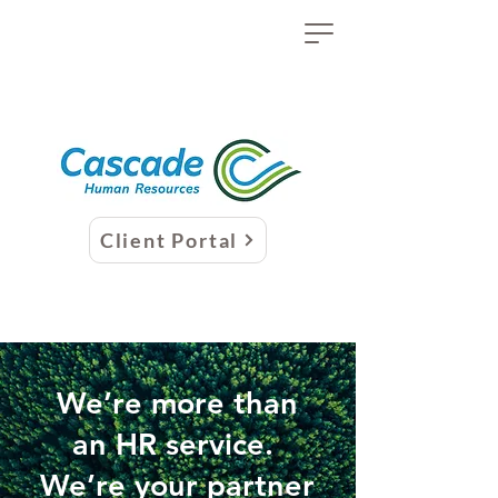
Client Portal
We’re more than
an HR service.
We’re your partner