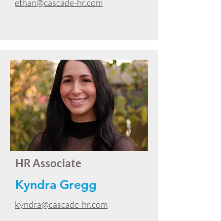
ethan@cascade-hr.com
HR Associate
Kyndra Gregg
kyndra@cascade-hr.com