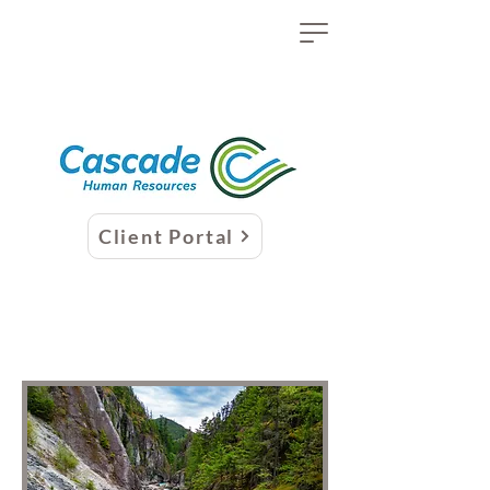
Client Portal