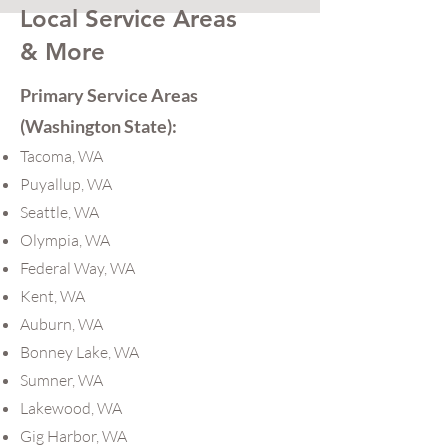
Local Service Areas
& More
Primary Service Areas
(Washington State):
Tacoma, WA
Puyallup, WA
Seattle, WA
Olympia, WA
Federal Way, WA
Kent, WA
Auburn, WA
Bonney Lake, WA
Sumner, WA
Lakewood, WA
Gig Harbor, WA