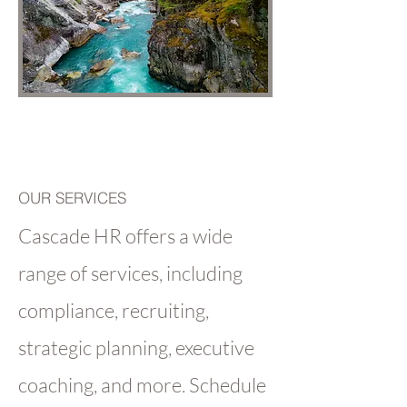
OUR SERVICES
Cascade HR offers a wide
range of services, including
compliance, recruiting,
strategic planning, executive
coaching, and more. Schedule