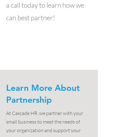
a call today to learn how we
can best partner!
Learn More About
Partnership
At Cascade HR, we partner with your
small business to meet the needs of
your organization and support your