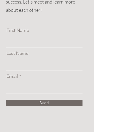
success. Let's meet and learn more
about each other!
First Name
Last Name
Email
Send